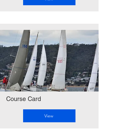
Course Card
View