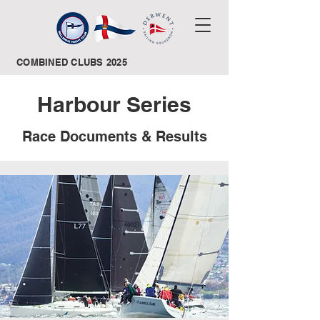
COMBINED CLUBS 2025
Harbour Series
Race Documents & Results