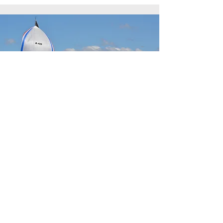
Notice to Competitors
View