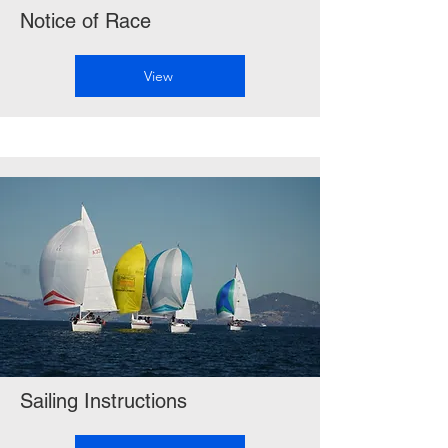
Notice of Race
View
Sailing Instructions