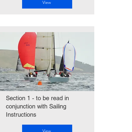
View
Section 1 - to be read in
conjunction with Sailing
Instructions
View